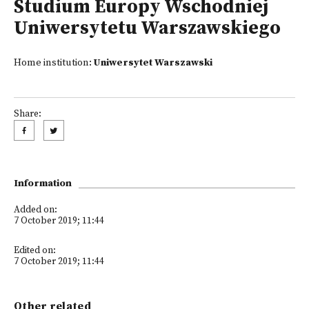
Studium Europy Wschodniej
Uniwersytetu Warszawskiego
Home institution:
Uniwersytet Warszawski
Share:
Information
Added on:
7 October 2019; 11:44
Edited on:
7 October 2019; 11:44
Other related