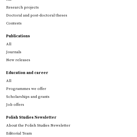
Research projects
Doctoral and post-doctoral theses
Contests
Publications
All
Journals
New releases
Education and career
All
Programmes we offer
Scholarships and grants
Job offers
Polish Studies Newsletter
About the Polish Studies Newsletter
Editorial Team