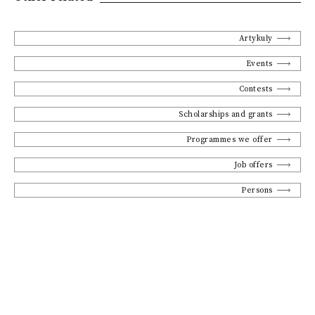
Artykuły
Events
Contests
Scholarships and grants
Programmes we offer
Job offers
Persons