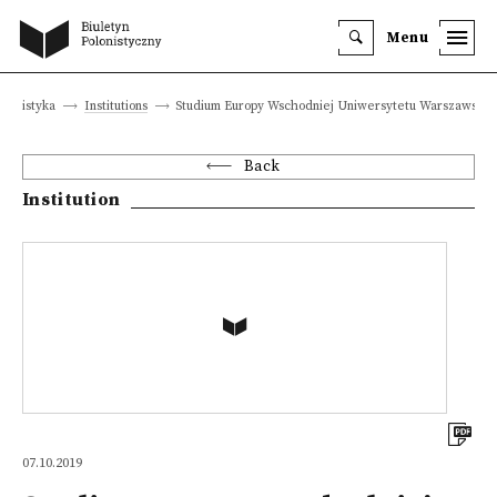
Menu
olonistyka
Institutions
Studium Europy Wschodniej Uniwersytetu Warszawskie
Back
Institution
07.10.2019