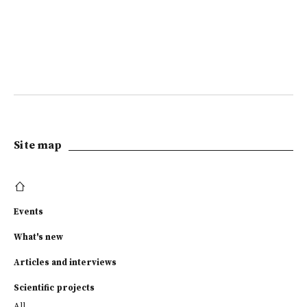
Site map
Events
What's new
Articles and interviews
Scientific projects
All