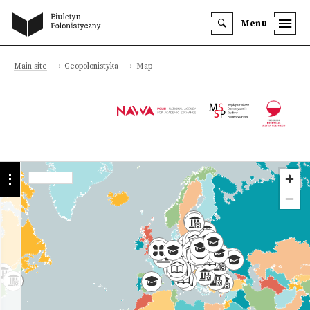
Menu
Main site
Geopolonistyka
Map
Programmes
Institutions
History
we offer
University
Faculty