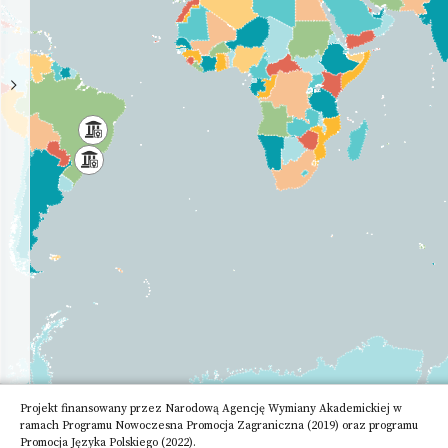
High
School
Academy
of
Science
Other
Research
Institute
Projekt finansowany przez Narodową Agencję Wymiany Akademickiej w
ramach Programu Nowoczesna Promocja Zagraniczna (2019) oraz programu
Promocja Języka Polskiego (2022).