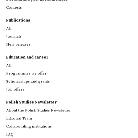
Contests
Publications
All
Journals
New releases
Education and career
All
Programmes we offer
Scholarships and grants
Job offers
Polish Studies Newsletter
About the Polish Studies Newsletter
Editorial Team
Collaborating institutions
FAQ