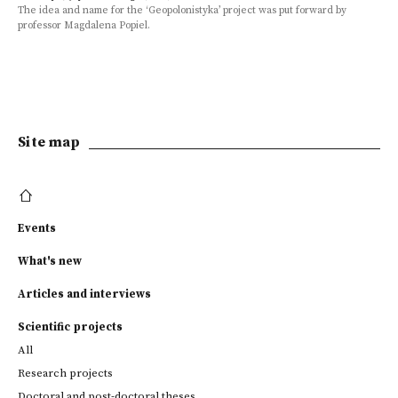
The idea and name for the ‘Geopolonistyka’ project was put forward by
professor Magdalena Popiel.
Site map
Events
What's new
Articles and interviews
Scientific projects
All
Research projects
Doctoral and post-doctoral theses