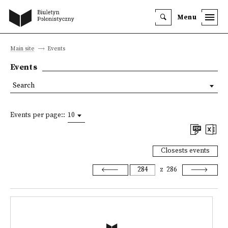
Menu
Main site
Events
Events
Search
Events per page::
10
Closests events
z
286