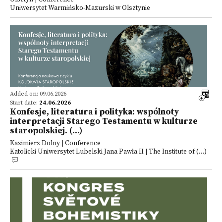
Uniwersytet Warmińsko-Mazurski w Olsztynie
Added on: 09.06.2026
Start date:
24.06.2026
Konfesje, literatura i polityka: wspólnoty
interpretacji Starego Testamentu w kulturze
staropolskiej. (...)
Kazimierz Dolny | Conference
Katolicki Uniwersytet Lubelski Jana Pawła II | The Institute of (...)