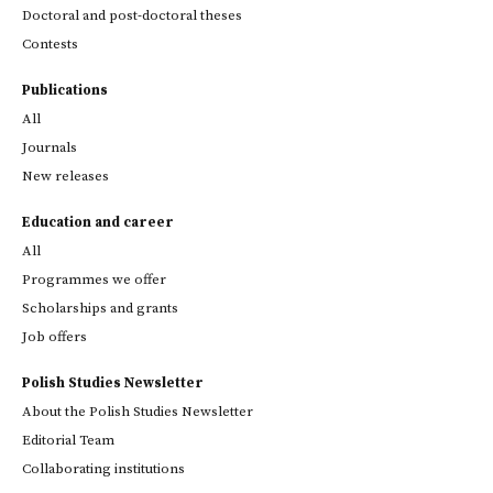
Doctoral and post-doctoral theses
Contests
Publications
All
Journals
New releases
Education and career
All
Programmes we offer
Scholarships and grants
Job offers
Polish Studies Newsletter
About the Polish Studies Newsletter
Editorial Team
Collaborating institutions