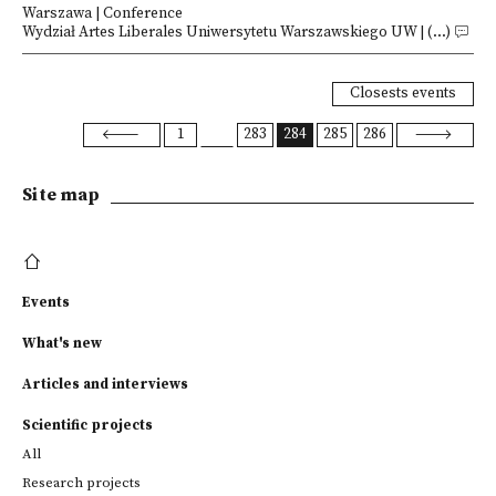
Warszawa | Conference
Wydział Artes Liberales Uniwersytetu Warszawskiego UW | (...)
Closests events
1
283
284
285
286
Site map
Events
What's new
Articles and interviews
Scientific projects
All
Research projects