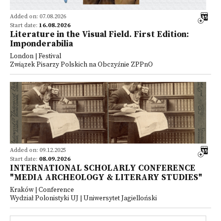
Added on: 07.08.2026
Start date:
16.08.2026
Literature in the Visual Field. First Edition:
Imponderabilia
London | Festival
Związek Pisarzy Polskich na Obczyźnie ZPPnO
Added on: 09.12.2025
Start date:
08.09.2026
INTERNATIONAL SCHOLARLY CONFERENCE
"MEDIA ARCHEOLOGY & LITERARY STUDIES"
Kraków | Conference
Wydział Polonistyki UJ | Uniwersytet Jagielloński