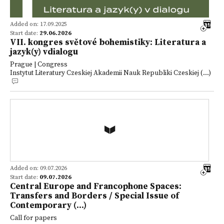
Added on: 17.09.2025
Start date:
29.06.2026
VII. kongres světové bohemistiky: Literatura a
jazyk(y) vdialogu
Prague | Congress
Instytut Literatury Czeskiej Akademii Nauk Republiki Czeskiej (...)
Added on: 09.07.2026
Start date:
09.07.2026
Central Europe and Francophone Spaces:
Transfers and Borders / Special Issue of
Contemporary (...)
Call for papers