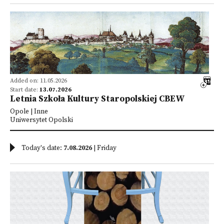
Added on: 11.05.2026
Start date:
13.07.2026
Letnia Szkoła Kultury Staropolskiej CBEW
Opole | Inne
Uniwersytet Opolski
Today's date:
7.08.2026
| Friday