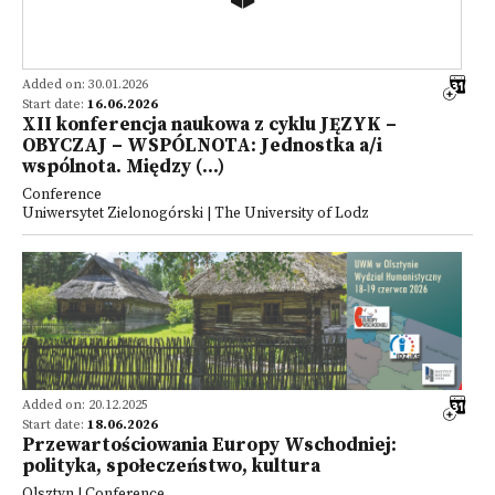
Added on: 30.01.2026
Start date:
16.06.2026
XII konferencja naukowa z cyklu JĘZYK –
OBYCZAJ – WSPÓLNOTA: Jednostka a/i
wspólnota. Między (...)
Conference
Uniwersytet Zielonogórski | The University of Lodz
Added on: 20.12.2025
Start date:
18.06.2026
Przewartościowania Europy Wschodniej:
polityka, społeczeństwo, kultura
Olsztyn | Conference