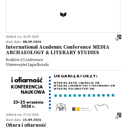
Added on: 26.05.2026
Start date:
08.09.2026
International Academic Conference MEDIA
ARCHAEOLOGY & LITERARY STUDIES
Kraków | Conference
Uniwersytet Jagielloński
Added on: 27.02.2026
Start date:
23.09.2026
Ofiara i ofiarność