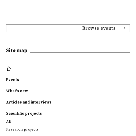
Browse events
Site map
Events
What's new
Articles and interviews
Scientific projects
All
Research projects