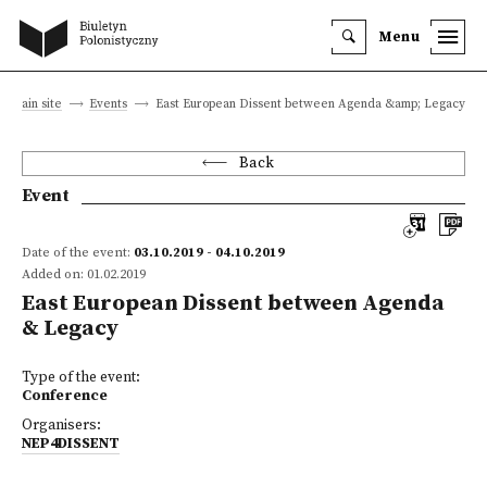
Menu
Main site
Events
East European Dissent between Agenda &amp; Legacy
Back
Event
Date of the event:
03.10.2019 - 04.10.2019
Added on: 01.02.2019
East European Dissent between Agenda
& Legacy
Type of the event:
Conference
Organisers:
NEP4DISSENT