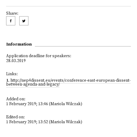
Share:
Information
Application deadline for speakers:
28.03.2019
Links:
1
.
http://nep4dissent.eu/events/conference-east-european-dissent-
between-agenda-and-legacy/
Added on:
1 February 2019; 13:46 (Mariola Wilczak)
Edited on:
1 February 2019; 13:52 (Mariola Wilczak)