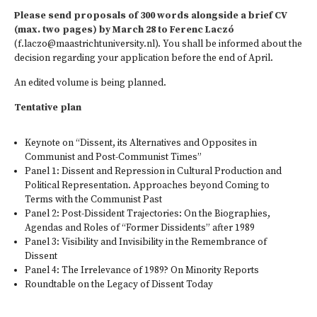
Please send proposals of 300 words alongside a brief CV
(max. two pages) by March 28 to Ferenc Laczó
(
f.laczo@maastrichtuniversity.nl
).​ You shall be informed about the
decision regarding your application before the end of April.
An edited volume is being planned.
Tentative plan
Keynote on “Dissent, its Alternatives and Opposites in
Communist and Post-Communist Times”
Panel 1: Dissent and Repression in Cultural Production and
Political Representation. Approaches beyond Coming to
Terms with the Communist Past
Panel 2: Post-Dissident Trajectories: On the Biographies,
Agendas and Roles of “Former Dissidents” after 1989
Panel 3: Visibility and Invisibility in the Remembrance of
Dissent
Panel 4: The Irrelevance of 1989? On Minority Reports
Roundtable on the Legacy of Dissent Today