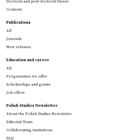
Doctoral and post-doctoral theses
Contests
Publications
All
Journals
New releases
Education and career
All
Programmes we offer
Scholarships and grants
Job offers
Polish Studies Newsletter
About the Polish Studies Newsletter
Editorial Team
Collaborating institutions
FAQ