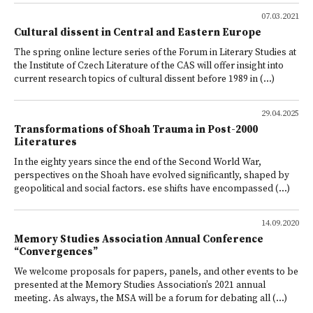
07.03.2021
Cultural dissent in Central and Eastern Europe
The spring online lecture series of the Forum in Literary Studies at
the Institute of Czech Literature of the CAS will offer insight into
current research topics of cultural dissent before 1989 in (...)
29.04.2025
Transformations of Shoah Trauma in Post-2000
Literatures
In the eighty years since the end of the Second World War,
perspectives on the Shoah have evolved significantly, shaped by
geopolitical and social factors. ese shifts have encompassed (...)
14.09.2020
Memory Studies Association Annual Conference
“Convergences”
We welcome proposals for papers, panels, and other events to be
presented at the Memory Studies Association’s 2021 annual
meeting. As always, the MSA will be a forum for debating all (...)