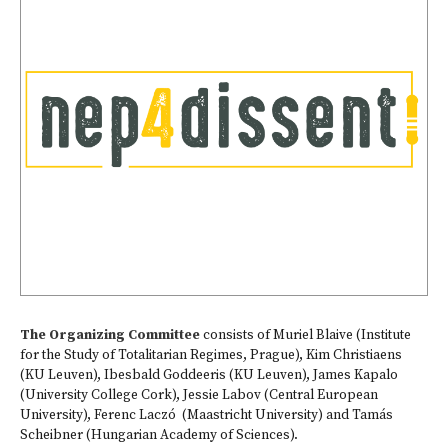
The Organizing Committee
consists of Muriel Blaive (Institute
for the Study of Totalitarian Regimes, Prague), Kim Christiaens
(KU Leuven), Ibesbald Goddeeris (KU Leuven), James Kapalo
(University College Cork), Jessie Labov (Central European
University), Ferenc Laczó (Maastricht University) and Tamás
Scheibner (Hungarian Academy of Sciences).