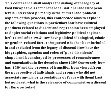
This conference shall analyze the making of the legacy of
East European dissent on the local, national and European
levels. Interested primarily in the cultural and political
aspects of this process, this conference aims to explore
the following questions in particular: how have cultural
products related to dissent and repression been employed
to depict social relations and legitimize political regimes
before and after 1989? How have political-ideological, ethnic
or gender-related factors impacted what has been included
in and excluded from the legacy of dissent? How have the
biographies, agendas and roles of ‘post-dissidents’
shaped and been shaped by processes of remembrance
and canonization in the decades since 1989? Conversely, how
has ‘1989’ and the process of transition been viewed from
the perspective of individuals and groups who did not
associate any major expectations or fears with them? Last
but not least, what is the relevance of communist-era dissent
for Europe today?