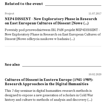
Related to the event
Project
11.07.2017
NEP4 DISSENT - New Exploratory Phase in Research
on East European Cultures of Dissent [Nowe (...)
Powstały pod przewodnictwem IBL PAN projekt NEP4DISSENT -
New Exploratory Phase in Research on East European Cultures of
Dissent [Nowe odkrycia naukowe w badaniu (...)
See also
10.02.2020
Cultures of Dissent in Eastern Europe (1945-1989):
Research Approaches in the Digital Humanities
This 7-day seminar in digital humanities research methods is
designed to expose a new generation of scholars in Cold War
history and culture to methods of analysis and discovery (...)