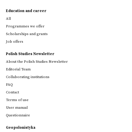
Education and career
All
Programmes we offer
Scholarships and grants
Job offers
Polish Studies Newsletter
About the Polish Studies Newsletter
Editorial Team
Collaborating institutions
FAQ
Contact
Terms of use
User manual
Questionnaire
Geopolonistyka