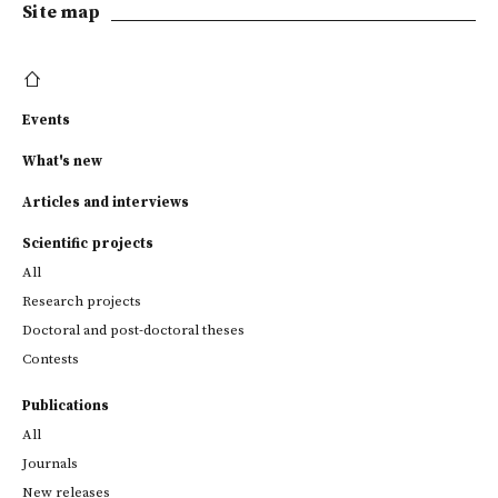
Site map
Events
What's new
Articles and interviews
Scientific projects
All
Research projects
Doctoral and post-doctoral theses
Contests
Publications
All
Journals
New releases