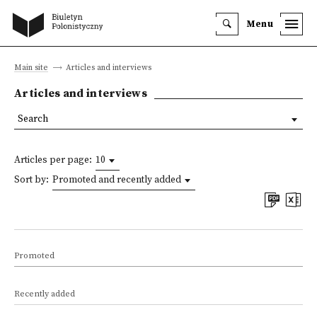
Menu
Main site
Articles and interviews
Articles and interviews
Search
Articles per page:
10
Sort by:
Promoted and recently added
Promoted
Recently added